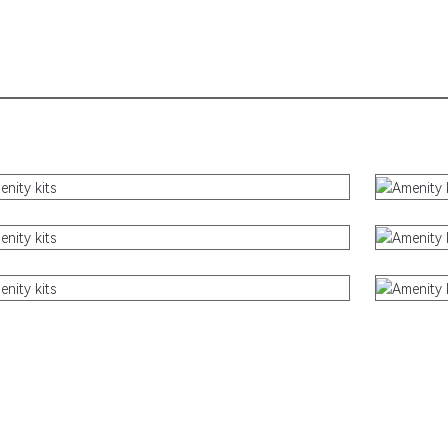
Sustainable Products
Electronic Products
Kids Pack