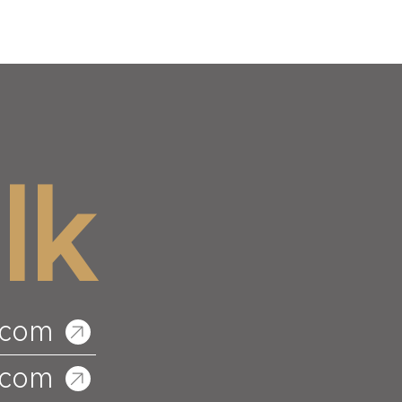
lk
.com
.com