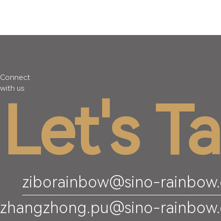
Connect
with us
Let's Ta
ziborainbow@sino-rainbow
zhangzhong.pu@sino-rainbow