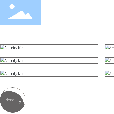
Textiles
Amenity Kits
Tableware
Plastic Products
None